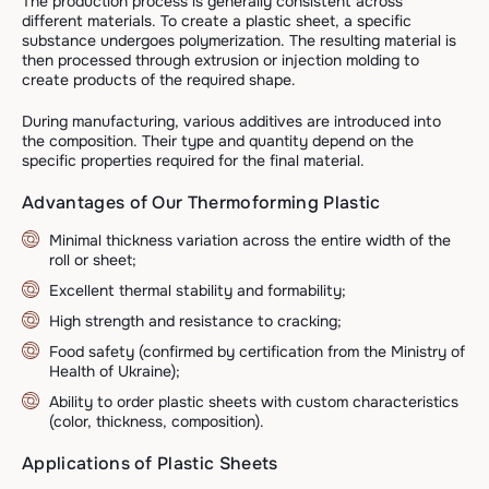
The production process is generally consistent across
different materials. To create a plastic sheet, a specific
substance undergoes polymerization. The resulting material is
then processed through extrusion or injection molding to
create products of the required shape.
During manufacturing, various additives are introduced into
the composition. Their type and quantity depend on the
specific properties required for the final material.
Advantages of Our Thermoforming Plastic
Minimal thickness variation across the entire width of the
roll or sheet;
Excellent thermal stability and formability;
High strength and resistance to cracking;
Food safety (confirmed by certification from the Ministry of
Health of Ukraine);
Ability to order plastic sheets with custom characteristics
(color, thickness, composition).
Applications of Plastic Sheets