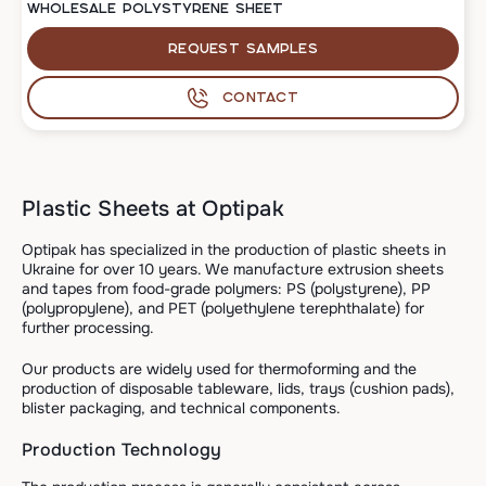
WHOLESALE POLYSTYRENE SHEET
Request samples
Contact
Plastic Sheets at Optipak
Optipak has specialized in the production of plastic sheets in
Ukraine for over 10 years. We manufacture extrusion sheets
and tapes from food-grade polymers: PS (polystyrene), PP
(polypropylene), and PET (polyethylene terephthalate) for
further processing.
Our products are widely used for thermoforming and the
production of disposable tableware, lids, trays (cushion pads),
blister packaging, and technical components.
Production Technology