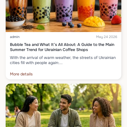
admin
May 24 2026
Bubble Tea and What It’s All About: A Guide to the Main
Summer Trend for Ukrainian Coffee Shops
With the arrival of warm weather, the streets of Ukrainian
cities fill with people again:...
More details