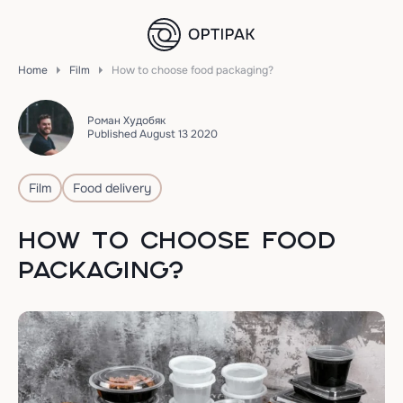
Home
Film
How to choose food packaging?
Роман Худобяк
Published August 13 2020
Film
Food delivery
HOW TO CHOOSE FOOD
PACKAGING?