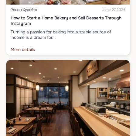
Роман Худобяк
June 27 2026
How to Start a Home Bakery and Sell Desserts Through
Instagram
Turning a passion for baking into a stable source of
income is a dream for...
More details