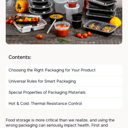
Contents:
Choosing the Right Packaging for Your Product
Universal Rules for Smart Packaging
Special Properties of Packaging Materials
Hot & Cold: Thermal Resistance Control
Food storage is more critical than we realize, and using the
wrong packaging can seriously impact health. First and