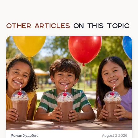
OTHER ARTICLES
ON THIS TOPIC
Роман Худобяк
August 2 2026