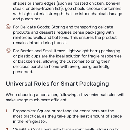
shapes or sharp edges (such as roasted chicken, bone-in
steak, or deep-frozen fish), you should choose containers
with high material strength that resist mechanical damage
and punctures.
For Delicate Goods: Storing and transporting delicate
products and desserts requires dense packaging with
reinforced walls and bottoms. This ensures the product
remains intact during transit.
For Berries and Small Items: Lightweight berry packaging
or plastic cups are the ideal solution for fragile raspberries
or blackberries, allowing the customer to bring their
delicious purchase home with every berry perfectly
preserved.
Universal Rules for Smart Packaging
When choosing a container, following a few universal rules will
make usage much more efficient:
Ergonomics: Square or rectangular containers are the
most practical, as they take up the least amount of space
in the refrigerator.
Visibility: Containers with transparent walls allow you to