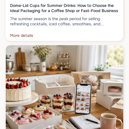
Dome-Lid Cups for Summer Drinks: How to Choose the
Ideal Packaging for a Coffee Shop or Fast-Food Business
The summer season is the peak period for selling
refreshing cocktails, iced coffee, smoothies, and...
More details