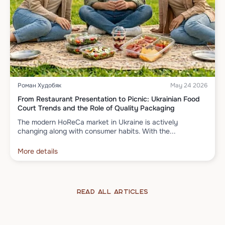
Роман Худобяк
May 24 2026
From Restaurant Presentation to Picnic: Ukrainian Food
Court Trends and the Role of Quality Packaging
The modern HoReCa market in Ukraine is actively
changing along with consumer habits. With the...
More details
Read all articles