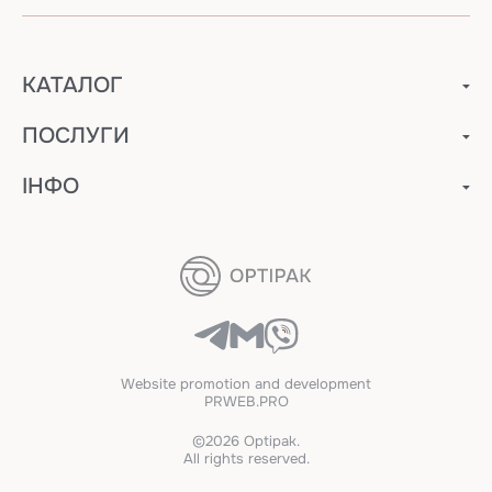
КАТАЛОГ
ПОСЛУГИ
ІНФО
Website promotion and development
PRWEB.PRO
©2026 Optipak.
All rights reserved.