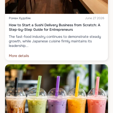
Роман Худобяк
June 27 2026
How to Start a Sushi Delivery Business from Scratch: A
Step-by-Step Guide for Entrepreneurs
The fast-food industry continues to demonstrate steady
growth, while Japanese cuisine firmly maintains its
leadership...
More details