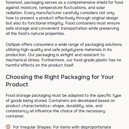
foremost, packaging serves as a comprehensive shield for food
against moisture, temperature fluctuations, and solar
radiation. Every manufacturer carefully considers not only
how to present a product effectively through original design
but also its functional integrity. Food containers must ensure
safe storage and convenient transportation while preserving
all the food’s natural properties.
Optipak offers consumers a wide range of packaging solutions,
utilizing high-quality and safe polystyrene materials in its
production. Our packaging is airtight and resistant to
mechanical stress. Furthermore, our food-grade plastic has no
harmful effects on the product itself.
Choosing the Right Packaging for Your
Product
Food storage packaging must be adapted to the specific type
of goods being stored. Containers are developed based on
product characteristics—shape, durability, size, and
consistency all influence the choice of the necessary
container.
For Irregular Shapes: For items with disproportionate