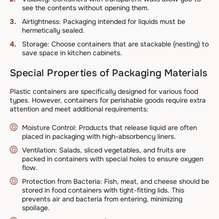
see the contents without opening them.
Airtightness: Packaging intended for liquids must be
hermetically sealed.
Storage: Choose containers that are stackable (nesting) to
save space in kitchen cabinets.
Special Properties of Packaging Materials
Plastic containers are specifically designed for various food
types. However, containers for perishable goods require extra
attention and meet additional requirements:
Moisture Control: Products that release liquid are often
placed in packaging with high-absorbency liners.
Ventilation: Salads, sliced vegetables, and fruits are
packed in containers with special holes to ensure oxygen
flow.
Protection from Bacteria: Fish, meat, and cheese should be
stored in food containers with tight-fitting lids. This
prevents air and bacteria from entering, minimizing
spoilage.