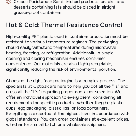
Grease Resistance: Semi-finished products, snacks, and
desserts containing fats should be placed in airtight,
grease-proof containers.
Hot & Cold: Thermal Resistance Control
High-quality PET plastic used in container production must be
resistant to various temperature regimes. The packaging
should easily withstand temperatures during microwave
heating, freezing, or refrigeration. Additionally, a simple
opening and closing mechanism ensures consumer
convenience. Our materials are also highly recyclable,
significantly reducing the risk of environmental pollution.
Choosing the right food packaging is a complex process. The
specialists at Optipak are here to help you dot all the “i’s” and
cross all the “t’s” regarding proper container selection. We
offer an individual approach to every client, considering all
requirements for specific products—whether they be plastic
cups, egg packaging, plastic lids, or food containers.
Everything is executed at the highest level in accordance with
global standards. You can order containers at excellent prices,
whether for a small batch or a wholesale shipment.